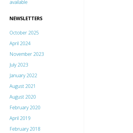
available
NEWSLETTERS
October 2025
April 2024
November 2023
July 2023
January 2022
August 2021
August 2020
February 2020
April 2019
February 2018