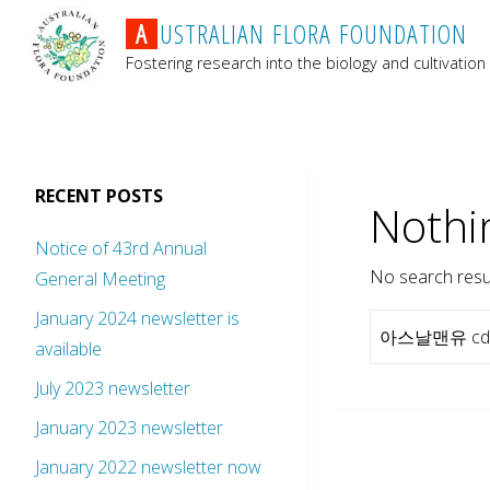
A
U
S
T
R
A
L
I
A
N
F
L
O
R
A
F
O
U
N
D
A
T
I
O
N
Fostering research into the biology and cultivation 
RECENT POSTS
Nothi
Notice of 43rd Annual
No search resul
General Meeting
January 2024 newsletter is
available
July 2023 newsletter
January 2023 newsletter
January 2022 newsletter now