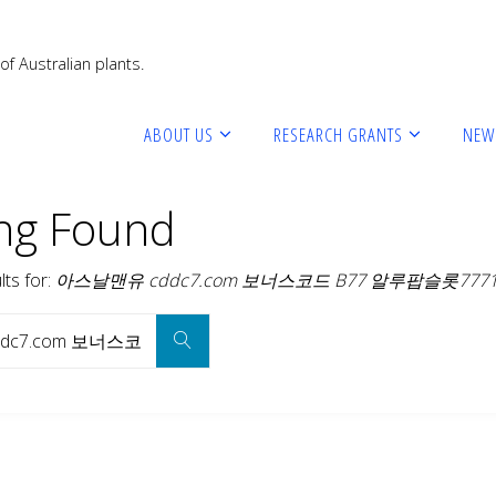
of Australian plants.
ABOUT US
RESEARCH GRANTS
NEW
ng Found
ts for: