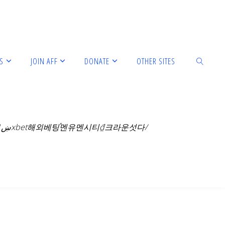
S
JOIN AFF
DONATE
OTHER SITES
아스날맨유 cddc7.com 보너스코드 B77 알루팝슬롯777ښ1xbet해외베팅֕멘유멘시티₫크라운섯다/