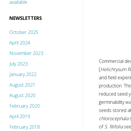
available
NEWSLETTERS
October 2025
April 2024
November 2023
Commercial dev
July 2023
[
Helichrysum fi
January 2022
and field exper
August 2021
production. Thi
reduced seed yi
August 2020
germinability w
February 2020
seeds stored a
April 2019
chlorocephala
s
of
S. filifolia
see
February 2018