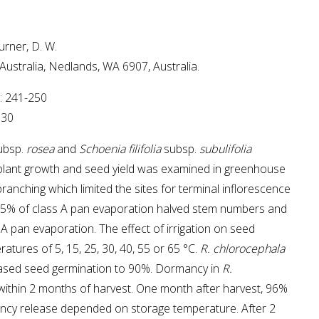
urner, D. W.
 Australia, Nedlands, WA 6907, Australia.
4: 241-250
730
ubsp.
rosea
and
Schoenia filifolia
subsp.
subulifolia
on plant growth and seed yield was examined in greenhouse
branching which limited the sites for terminal inflorescence
ore 25% of class A pan evaporation halved stem numbers and
A pan evaporation. The effect of irrigation on seed
tures of 5, 15, 25, 30, 40, 55 or 65 °C.
R. chlorocephala
eased seed germination to 90%. Dormancy in
R.
 within 2 months of harvest. One month after harvest, 96%
ncy release depended on storage temperature. After 2