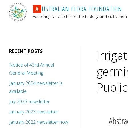
A
U
S
T
R
A
L
I
A
N
F
L
O
R
A
F
O
U
N
D
A
T
I
O
N
Fostering research into the biology and cultivation 
Irriga
RECENT POSTS
Notice of 43rd Annual
germin
General Meeting
Public
January 2024 newsletter is
available
July 2023 newsletter
January 2023 newsletter
Abstra
January 2022 newsletter now