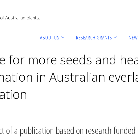
of Australian plants.
ABOUT US
RESEARCH GRANTS
NEW
te for more seeds and hea
ation in Australian everla
ation
ct of a publication based on research funded a