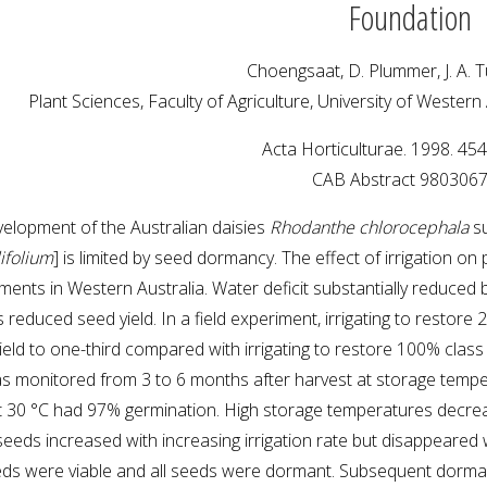
Foundation
Choengsaat, D. Plummer, J. A. T
Plant Sciences, Faculty of Agriculture, University of Western
Acta Horticulturae. 1998. 45
CAB Abstract 980306
elopment of the Australian daisies
Rhodanthe chlorocephala
s
lifolium
] is limited by seed dormancy. The effect of irrigation 
iments in Western Australia. Water deficit substantially reduced 
s reduced seed yield. In a field experiment, irrigating to rest
eld to one-third compared with irrigating to restore 100% class 
as monitored from 3 to 6 months after harvest at storage tempera
t 30 °C had 97% germination. High storage temperatures decr
eeds increased with increasing irrigation rate but disappeared
ds were viable and all seeds were dormant. Subsequent dorma