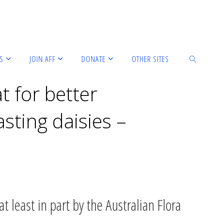
S
JOIN AFF
DONATE
OTHER SITES
t for better
sting daisies –
t least in part by the Australian Flora