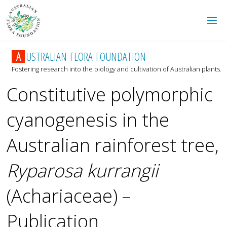
A
U
S
T
R
A
L
I
A
N
F
L
O
R
A
F
O
U
N
D
A
T
I
O
N
Fostering research into the biology and cultivation of Australian plants.
Constitutive polymorphic
cyanogenesis in the
Australian rainforest tree,
Ryparosa kurrangii
(Achariaceae) –
Publication