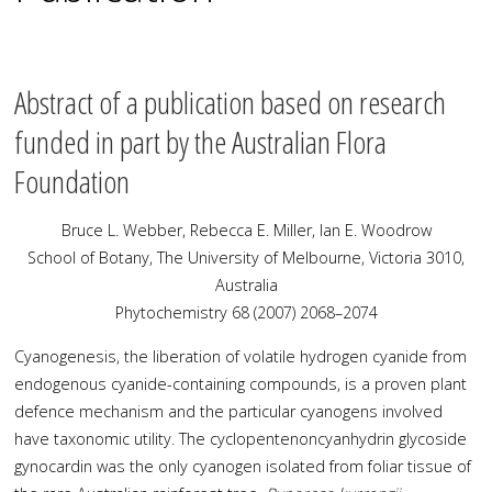
Abstract of a publication based on research
funded in part by the Australian Flora
Foundation
Bruce L. Webber, Rebecca E. Miller, Ian E. Woodrow
School of Botany, The University of Melbourne, Victoria 3010,
Australia
Phytochemistry 68 (2007) 2068–2074
Cyanogenesis, the liberation of volatile hydrogen cyanide from
endogenous cyanide-containing compounds, is a proven plant
defence mechanism and the particular cyanogens involved
have taxonomic utility. The cyclopentenoncyanhydrin glycoside
gynocardin was the only cyanogen isolated from foliar tissue of