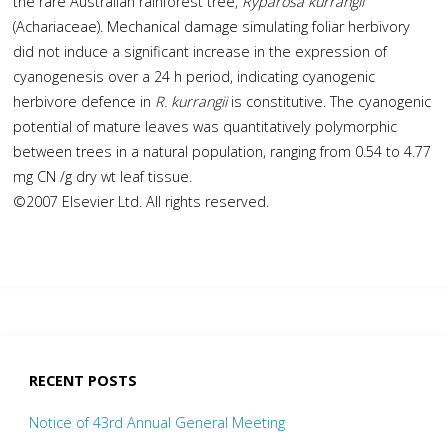
the rare Australian rainforest tree,
Ryparosa kurrangii
(Achariaceae). Mechanical damage simulating foliar herbivory
did not induce a significant increase in the expression of
cyanogenesis over a 24 h period, indicating cyanogenic
herbivore defence in
R. kurrangii
is constitutive. The cyanogenic
potential of mature leaves was quantitatively polymorphic
between trees in a natural population, ranging from 0.54 to 4.77
mg CN /g dry wt leaf tissue.
©2007 Elsevier Ltd. All rights reserved.
RECENT POSTS
Notice of 43rd Annual General Meeting