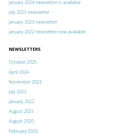
January 2024 newsletter is available
July 2023 newsletter
January 2023 newsletter
January 2022 newsletter now available
NEWSLETTERS
October 2025
April 2024
November 2023
July 2023
January 2022
August 2021
August 2020
February 2020