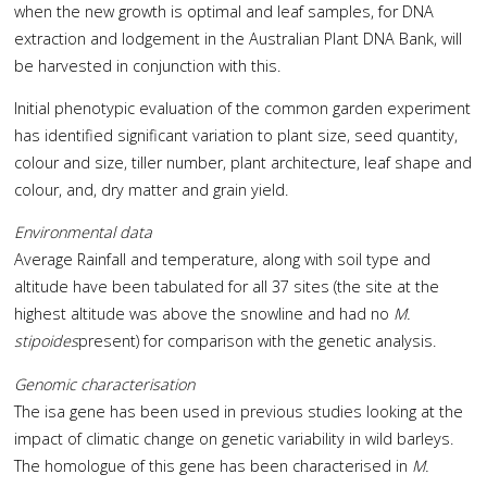
when the new growth is optimal and leaf samples, for DNA
extraction and lodgement in the Australian Plant DNA Bank, will
be harvested in conjunction with this.
Initial phenotypic evaluation of the common garden experiment
has identified significant variation to plant size, seed quantity,
colour and size, tiller number, plant architecture, leaf shape and
colour, and, dry matter and grain yield.
Environmental data
Average Rainfall and temperature, along with soil type and
altitude have been tabulated for all 37 sites (the site at the
highest altitude was above the snowline and had no
M.
stipoides
present) for comparison with the genetic analysis.
Genomic characterisation
The isa gene has been used in previous studies looking at the
impact of climatic change on genetic variability in wild barleys.
The homologue of this gene has been characterised in
M.