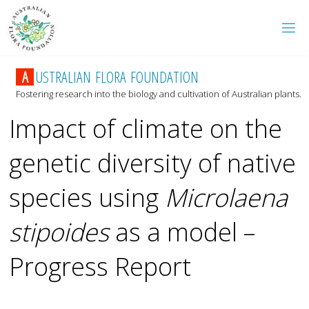
A
U
S
T
R
A
L
I
A
N
F
L
O
R
A
F
O
U
N
D
A
T
I
O
N
Fostering research into the biology and cultivation of Australian plants.
Impact of climate on the
genetic diversity of native
species using
Microlaena
stipoides
as a model –
Progress Report