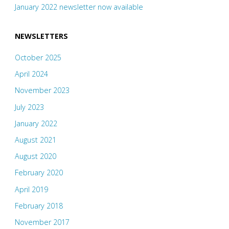
January 2022 newsletter now available
NEWSLETTERS
October 2025
April 2024
November 2023
July 2023
January 2022
August 2021
August 2020
February 2020
April 2019
February 2018
November 2017