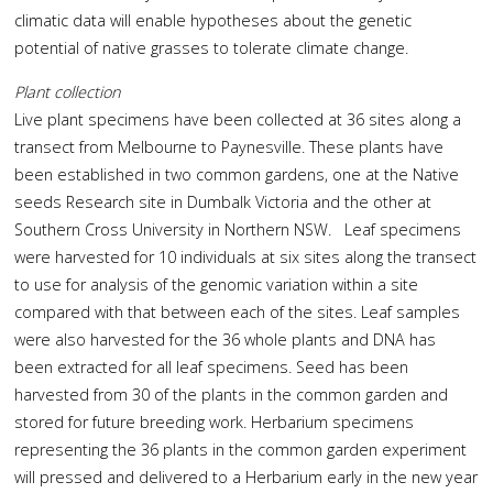
climatic data will enable hypotheses about the genetic
potential of native grasses to tolerate climate change.
Plant collection
Live plant specimens have been collected at 36 sites along a
transect from Melbourne to Paynesville. These plants have
been established in two common gardens, one at the Native
seeds Research site in Dumbalk Victoria and the other at
Southern Cross University in Northern NSW. Leaf specimens
were harvested for 10 individuals at six sites along the transect
to use for analysis of the genomic variation within a site
compared with that between each of the sites. Leaf samples
were also harvested for the 36 whole plants and DNA has
been extracted for all leaf specimens. Seed has been
harvested from 30 of the plants in the common garden and
stored for future breeding work. Herbarium specimens
representing the 36 plants in the common garden experiment
will pressed and delivered to a Herbarium early in the new year