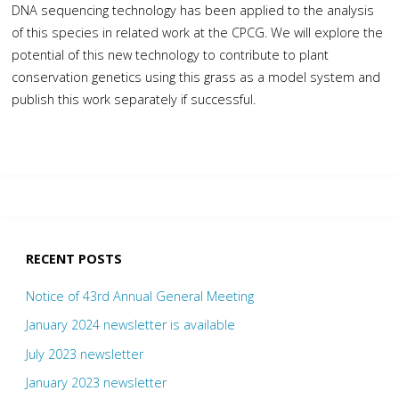
DNA sequencing technology has been applied to the analysis
of this species in related work at the CPCG. We will explore the
potential of this new technology to contribute to plant
conservation genetics using this grass as a model system and
publish this work separately if successful.
RECENT POSTS
Notice of 43rd Annual General Meeting
January 2024 newsletter is available
July 2023 newsletter
January 2023 newsletter