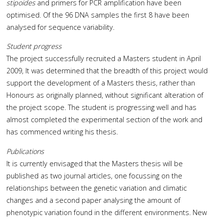
stipoides
and primers for PCR amplification have been
optimised. Of the 96 DNA samples the first 8 have been
analysed for sequence variability.
Student progress
The project successfully recruited a Masters student in April
2009, It was determined that the breadth of this project would
support the development of a Masters thesis, rather than
Honours as originally planned, without significant alteration of
the project scope. The student is progressing well and has
almost completed the experimental section of the work and
has commenced writing his thesis.
Publications
It is currently envisaged that the Masters thesis will be
published as two journal articles, one focussing on the
relationships between the genetic variation and climatic
changes and a second paper analysing the amount of
phenotypic variation found in the different environments. New