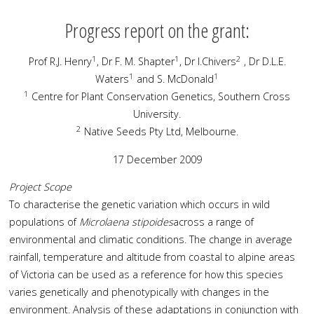
Progress report on the grant:
1
1
2
Prof R.J. Henry
, Dr F. M. Shapter
, Dr I.Chivers
, Dr D.L.E.
1
1
Waters
and S. McDonald
1
Centre for Plant Conservation Genetics, Southern Cross
University.
2
Native Seeds Pty Ltd, Melbourne.
17 December 2009
Project Scope
To characterise the genetic variation which occurs in wild
populations of
Microlaena stipoides
across a range of
environmental and climatic conditions. The change in average
rainfall, temperature and altitude from coastal to alpine areas
of Victoria can be used as a reference for how this species
varies genetically and phenotypically with changes in the
environment. Analysis of these adaptations in conjunction with