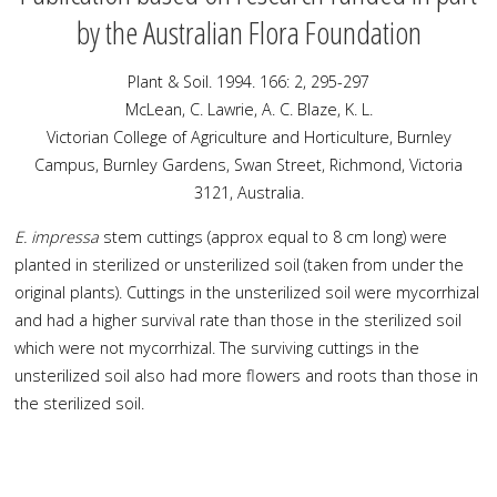
by the Australian Flora Foundation
Plant & Soil. 1994. 166: 2, 295-297
McLean, C. Lawrie, A. C. Blaze, K. L.
Victorian College of Agriculture and Horticulture, Burnley
Campus, Burnley Gardens, Swan Street, Richmond, Victoria
3121, Australia.
E. impressa
stem cuttings (approx equal to 8 cm long) were
planted in sterilized or unsterilized soil (taken from under the
original plants). Cuttings in the unsterilized soil were mycorrhizal
and had a higher survival rate than those in the sterilized soil
which were not mycorrhizal. The surviving cuttings in the
unsterilized soil also had more flowers and roots than those in
the sterilized soil.