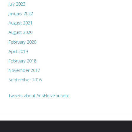
July 2023
January 2022
August 2021
August 2020
February 2020
April 2019
February 2018
November 2017
September 2016
Tweets about AusFloraFoundat