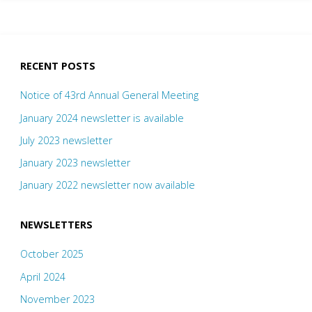
RECENT POSTS
Notice of 43rd Annual General Meeting
January 2024 newsletter is available
July 2023 newsletter
January 2023 newsletter
January 2022 newsletter now available
NEWSLETTERS
October 2025
April 2024
November 2023