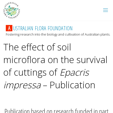
A
U
S
T
R
A
L
I
A
N
F
L
O
R
A
F
O
U
N
D
A
T
I
O
N
Fostering research into the biology and cultivation of Australian plants.
The effect of soil
microflora on the survival
of cuttings of
Epacris
impressa
– Publication
Publication based on research funded in part